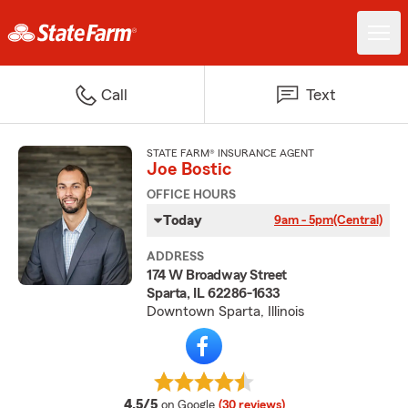
Call
Text
STATE FARM® INSURANCE AGENT
Joe Bostic
OFFICE HOURS
Today
9am - 5pm
(Central)
ADDRESS
174 W Broadway Street
Sparta, IL 62286-1633
Downtown Sparta, Illinois
average rating
4.5/5
on Google
(30 reviews)