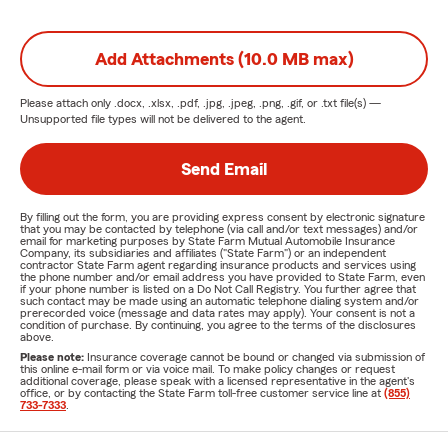
Add Attachments (10.0 MB max)
Please attach only
.docx, .xlsx, .pdf, .jpg, .jpeg, .png, .gif, or .txt
file(s) —
Unsupported file types will not be delivered to the agent.
Send Email
By filling out the form, you are providing express consent by electronic signature
that you may be contacted by telephone (via call and/or text messages) and/or
email for marketing purposes by State Farm Mutual Automobile Insurance
Company, its subsidiaries and affiliates ("State Farm") or an independent
contractor State Farm agent regarding insurance products and services using
the phone number and/or email address you have provided to State Farm, even
if your phone number is listed on a Do Not Call Registry. You further agree that
such contact may be made using an automatic telephone dialing system and/or
prerecorded voice (message and data rates may apply). Your consent is not a
condition of purchase. By continuing, you agree to the terms of the disclosures
above.
Please note:
Insurance coverage cannot be bound or changed via submission of
this online e-mail form or via voice mail. To make policy changes or request
additional coverage, please speak with a licensed representative in the agent's
office, or by contacting the State Farm toll-free customer service line at
(855)
733-7333
.