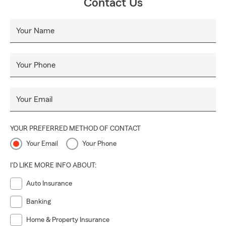
Contact Us
Your Name
Your Phone
Your Email
YOUR PREFERRED METHOD OF CONTACT
Your Email
Your Phone
I'D LIKE MORE INFO ABOUT:
Auto Insurance
Banking
Home & Property Insurance