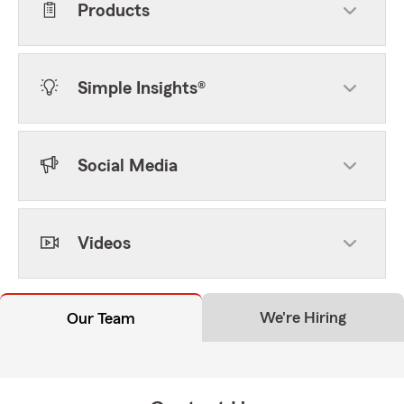
Products
Simple Insights®
Social Media
Videos
We're Hiring
Our Team