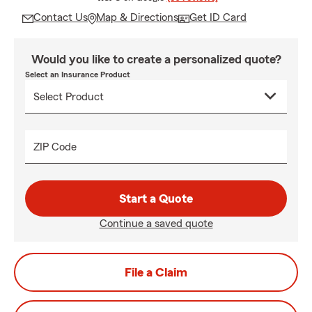
Contact Us
Map & Directions
Get ID Card
Would you like to create a personalized quote?
Select an Insurance Product
ZIP Code
Start a Quote
Continue a saved quote
File a Claim