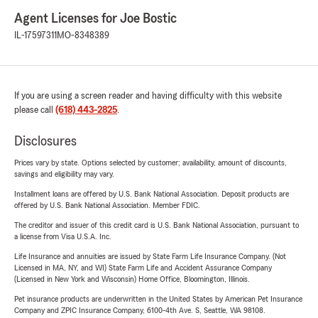
Agent Licenses for Joe Bostic
IL-17597311
MO-8348389
If you are using a screen reader and having difficulty with this website
please call
(618) 443-2825
.
Disclosures
Prices vary by state. Options selected by customer; availability, amount of discounts,
savings and eligibility may vary.
Installment loans are offered by U.S. Bank National Association. Deposit products are
offered by U.S. Bank National Association. Member FDIC.
The creditor and issuer of this credit card is U.S. Bank National Association, pursuant to
a license from Visa U.S.A. Inc.
Life Insurance and annuities are issued by State Farm Life Insurance Company. (Not
Licensed in MA, NY, and WI) State Farm Life and Accident Assurance Company
(Licensed in New York and Wisconsin) Home Office, Bloomington, Illinois.
Pet insurance products are underwritten in the United States by American Pet Insurance
Company and ZPIC Insurance Company, 6100-4th Ave. S, Seattle, WA 98108.