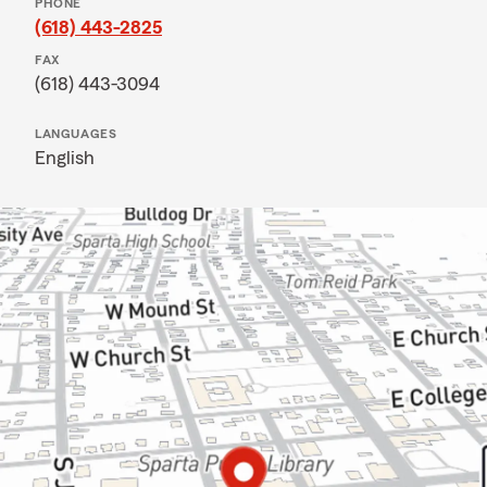
PHONE
(618) 443-2825
FAX
(618) 443-3094
LANGUAGES
English