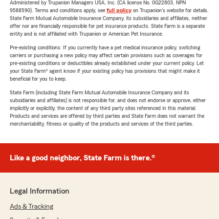
Administered by Trupanion Managers USA, Inc. (CA license No. 0G22803, NPN
9588590). Terms and conditions apply, see
full policy
on Trupanion's website for details.
State Farm Mutual Automobile Insurance Company, its subsidiaries and affiliates, neither
offer nor are financially responsible for pet insurance products. State Farm is a separate
entity and is not affiliated with Trupanion or American Pet Insurance.
Pre-existing conditions: If you currently have a pet medical insurance policy, switching
carriers or purchasing a new policy may affect certain provisions such as coverages for
pre-existing conditions or deductibles already established under your current policy. Let
your State Farm® agent know if your existing policy has provisions that might make it
beneficial for you to keep.
State Farm (including State Farm Mutual Automobile Insurance Company and its
subsidiaries and affiliates) is not responsible for, and does not endorse or approve, either
implicitly or explicitly, the content of any third party sites referenced in this material.
Products and services are offered by third parties and State Farm does not warrant the
merchantability, fitness or quality of the products and services of the third parties.
Like a good neighbor, State Farm is there.®
Legal Information
Ads & Tracking