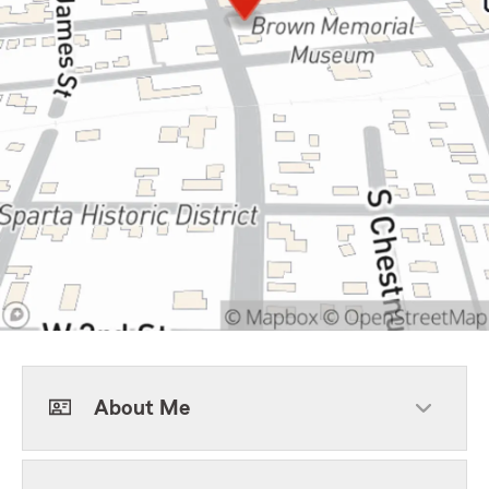
About Me