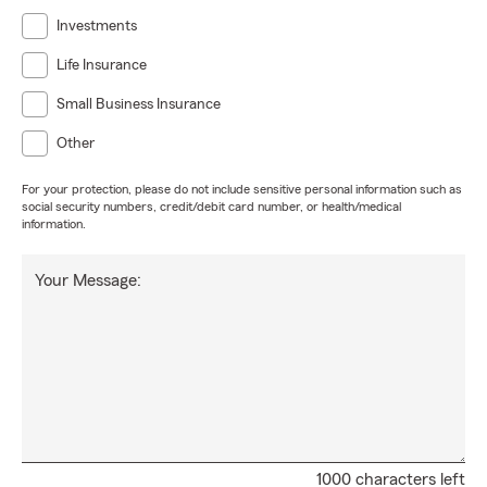
Investments
Life Insurance
Small Business Insurance
Other
For your protection, please do not include sensitive personal information such as
social security numbers, credit/debit card number, or health/medical
information.
Your Message:
1000 characters left