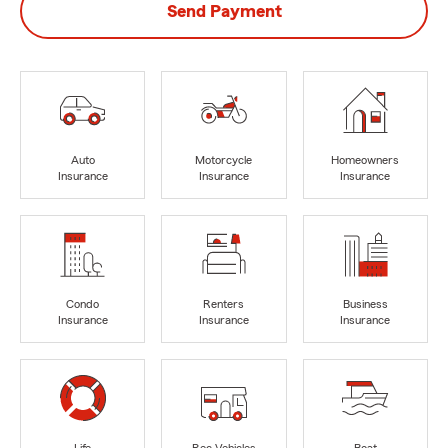
Send Payment
Auto
Motorcycle
Homeowners
Insurance
Insurance
Insurance
Condo
Renters
Business
Insurance
Insurance
Insurance