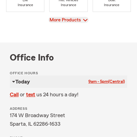
Life
Rec Vehicles
Boat
Insurance
Insurance
Insurance
View
More Products
Office Info
OFFICE HOURS
Today
9am - 5pm
(Central)
Call
or
text
us 24 hours a day!
ADDRESS
174 W Broadway Street
Sparta, IL 62286-1633