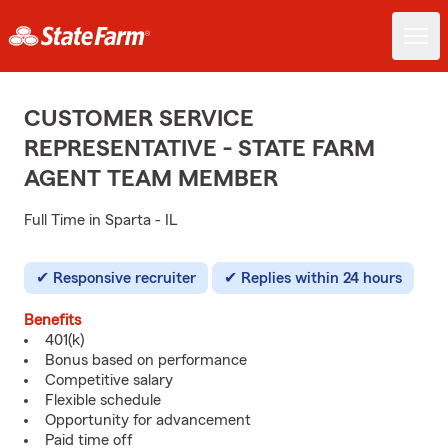
CUSTOMER SERVICE
REPRESENTATIVE - STATE FARM
AGENT TEAM MEMBER
Full Time in Sparta - IL
Responsive recruiter
Replies within 24 hours
Benefits
401(k)
Bonus based on performance
Competitive salary
Flexible schedule
Opportunity for advancement
Paid time off