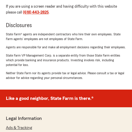
If you are using a screen reader and having difficulty with this website
please call
(618) 443-2825
.
Disclosures
State Farm® agents are independent contractors who hire their own employees. State
Farm agents’ employees are not employees of State Farm.
Agents are responsible for and make all employment decisions regarding their employees.
State Farm VP Management Corp. is a separate entity from those State Farm entities
which provide banking and insurance products. Investing involves risk, including
potential for loss.
Neither State Farm nor its agents provide tax or legal advice. Please consult a tax or legal
advisor for advice regarding your personal circumstances.
Like a good neighbor, State Farm is there.®
Legal Information
Ads & Tracking