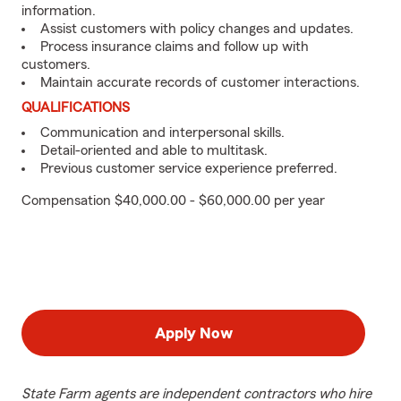
information.
Assist customers with policy changes and updates.
Process insurance claims and follow up with
customers.
Maintain accurate records of customer interactions.
QUALIFICATIONS
Communication and interpersonal skills.
Detail-oriented and able to multitask.
Previous customer service experience preferred.
Compensation $40,000.00 - $60,000.00 per year
Apply Now
State Farm agents are independent contractors who hire