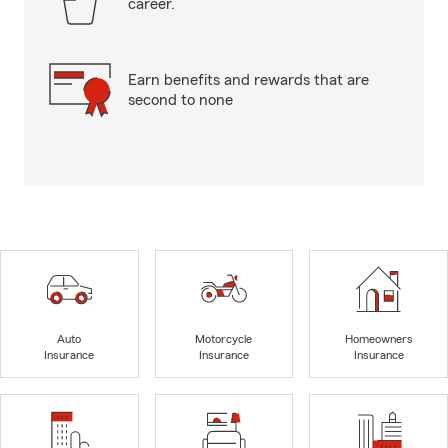
career.
Earn benefits and rewards that are
second to none
Auto
Motorcycle
Homeowners
Insurance
Insurance
Insurance