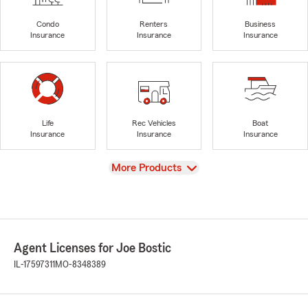
Condo
Renters
Business
Insurance
Insurance
Insurance
Life
Rec Vehicles
Boat
Insurance
Insurance
Insurance
View
More Products
Agent Licenses for Joe Bostic
IL-17597311
MO-8348389